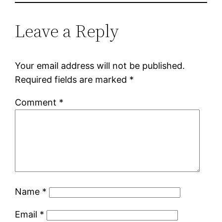
Leave a Reply
Your email address will not be published.
Required fields are marked
*
Comment
*
Name
*
Email
*