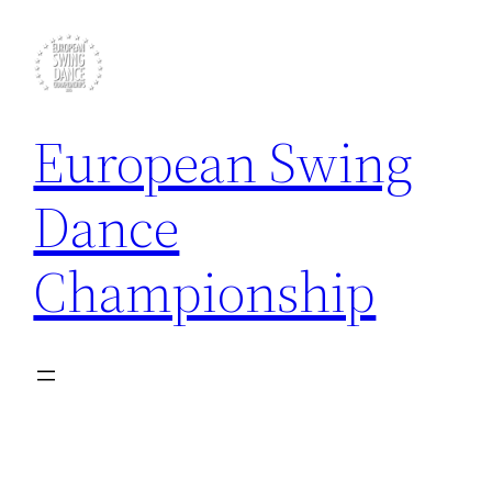
Skip
to
content
European Swing
Dance
Championship