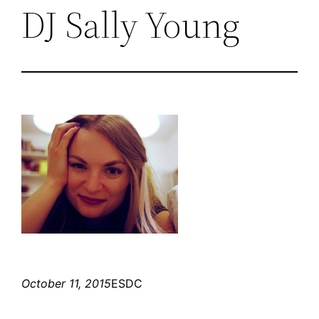
DJ Sally Young
October 11, 2015
ESDC