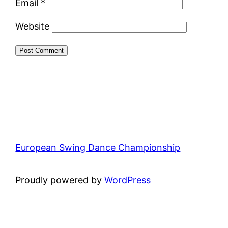
Email
*
Website
European Swing Dance Championship
Proudly powered by
WordPress