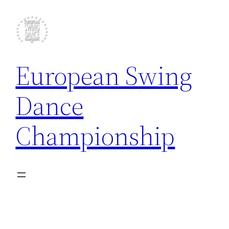
Skip
to
content
European Swing
Dance
Championship