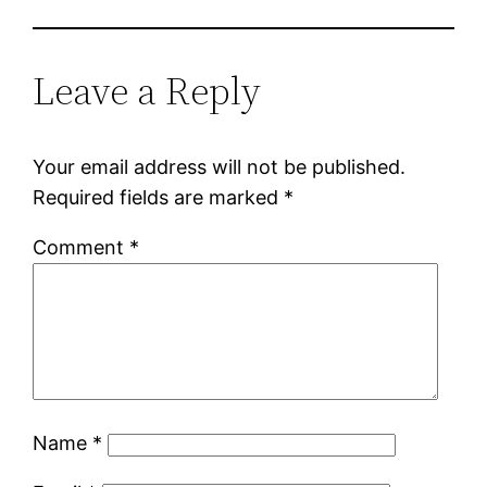
Leave a Reply
Your email address will not be published.
Required fields are marked
*
Comment
*
Name
*