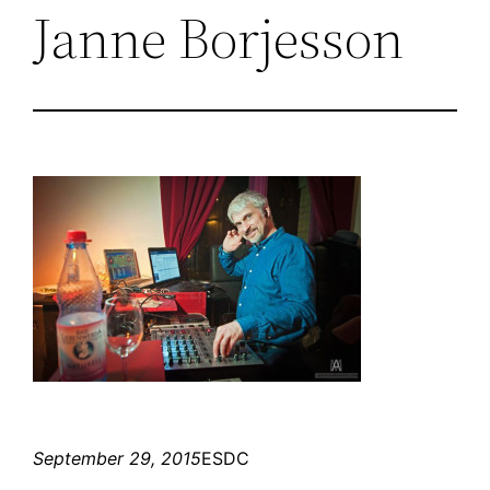
Janne Borjesson
September 29, 2015
ESDC