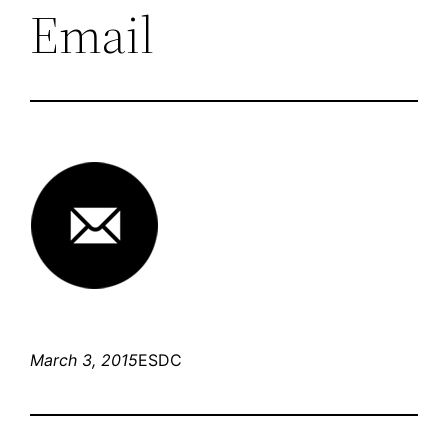
Email
March 3, 2015
ESDC