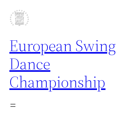
Skip
to
content
European Swing
Dance
Championship