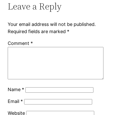
Leave a Reply
Your email address will not be published.
Required fields are marked
*
Comment
*
Name
*
Email
*
Website