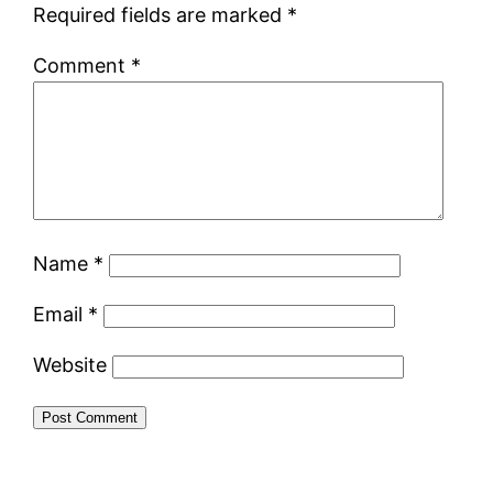
Required fields are marked
*
Comment
*
Name
*
Email
*
Website