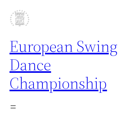
Skip
to
content
European Swing
Dance
Championship