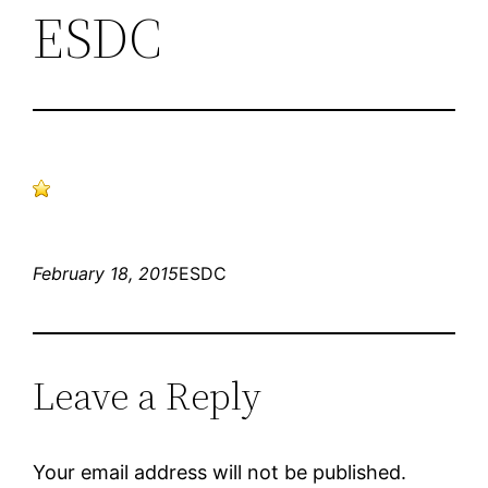
ESDC
February 18, 2015
ESDC
Leave a Reply
Your email address will not be published.