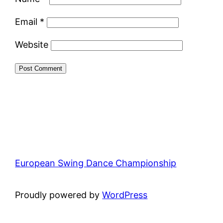
Email
*
Website
European Swing Dance Championship
Proudly powered by
WordPress