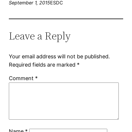
September 1, 2015
ESDC
Leave a Reply
Your email address will not be published.
Required fields are marked
*
Comment
*
Name
*