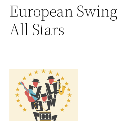
European Swing
All Stars