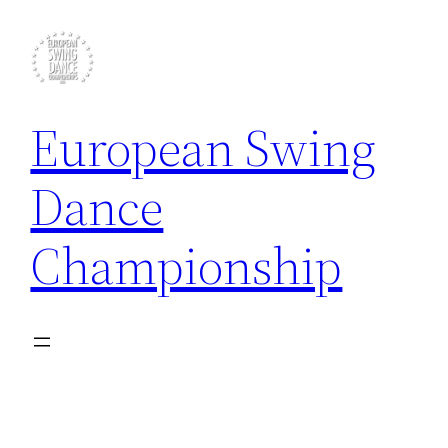
Skip
to
content
European Swing
Dance
Championship