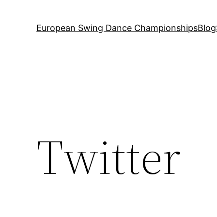
European Swing Dance Championships
Blog
Twitter