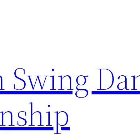
n Swing Da
nship