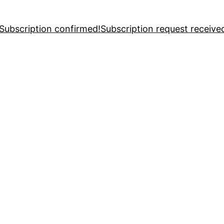
Subscription confirmed!
Subscription request receive