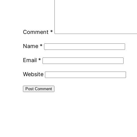
Comment
*
Name
*
Email
*
Website