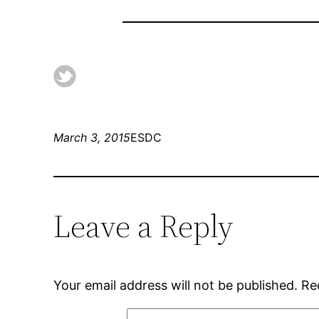
March 3, 2015
ESDC
Leave a Reply
Your email address will not be published.
Re