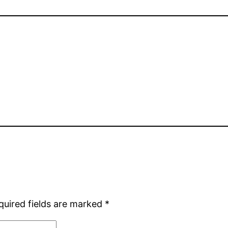
quired fields are marked
*